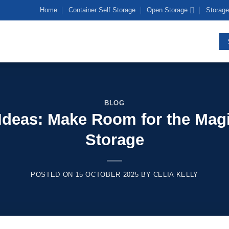
Home
Container Self Storage
Open Storage
Storage
BLOG
Ideas: Make Room for the Magic
Storage
POSTED ON
15 OCTOBER 2025
BY
CELIA KELLY