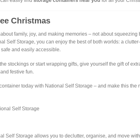
can easily find
storage containers near you
for all your Chri
ree Christmas
about family, joy, and making memories – not about squeezing b
al Self Storage, you can enjoy the best of both worlds: a clutte
 safe and easily accessible.
he stockings or start wrapping gifts, give yourself the gift of ex
and festive fun.
ontainer today with National Self Storage – and make this the
al Self Storage allows you to declutter, organise, and move wit