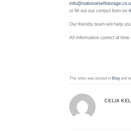
info@nationalselfstorage.co.
or fill out our contact form on
h
Our friendly team will help yo
All information correct at tim
This entry was posted in
Blog
and t
CELIA KE