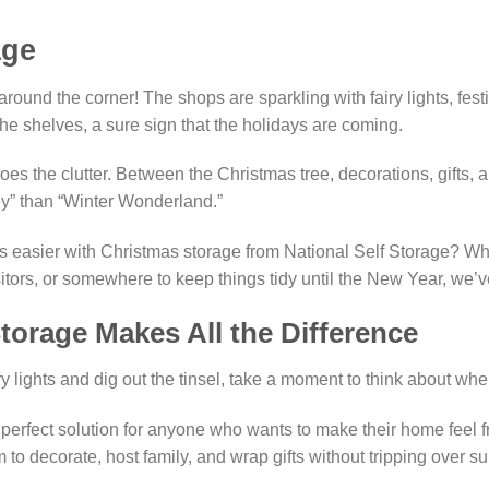
age
round the corner! The shops are sparkling with fairy lights, fest
he shelves, a sure sign that the holidays are coming.
oes the clutter. Between the Christmas tree, decorations, gifts,
key” than “Winter Wonderland.”
s easier with Christmas storage from National Self Storage? W
sitors, or somewhere to keep things tidy until the New Year, we’
orage Makes All the Difference
y lights and dig out the tinsel, take a moment to think about whe
e perfect solution for anyone who wants to make their home feel fr
to decorate, host family, and wrap gifts without tripping over s