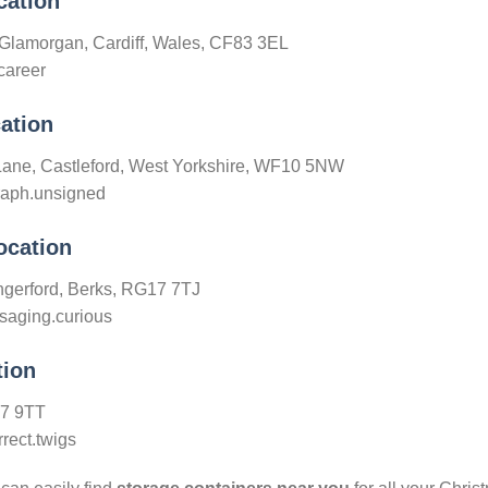
cation
 Glamorgan, Cardiff, Wales, CF83 3EL
career
ation
Lane, Castleford, West Yorkshire, WF10 5NW
graph.unsigned
ocation
gerford, Berks, RG17 7TJ
saging.curious
tion
H7 9TT
rect.twigs