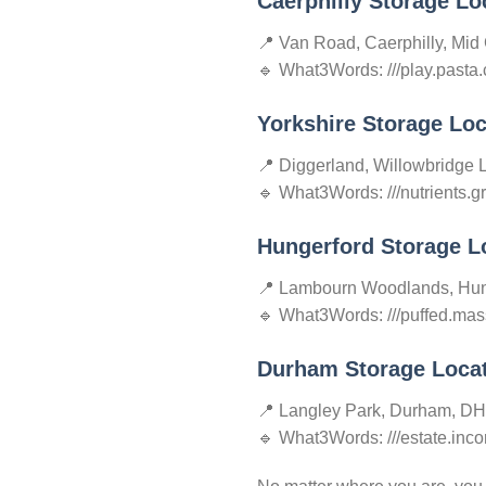
Caerphilly Storage Lo
📍 Van Road, Caerphilly, Mid
🔹 What3Words: ///play.pasta.
Yorkshire Storage Loc
📍 Diggerland, Willowbridge 
🔹 What3Words: ///nutrients.
Hungerford Storage L
📍 Lambourn Woodlands, Hun
🔹 What3Words: ///puffed.mas
Durham Storage Loca
📍 Langley Park, Durham, D
🔹 What3Words: ///estate.incor