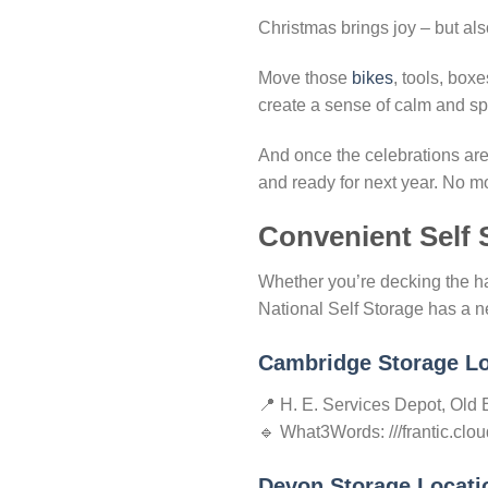
Christmas brings joy – but also 
Move those
bikes
, tools, box
create a sense of calm and spa
And once the celebrations are 
and ready for next year. No mo
Convenient Self 
Whether you’re decking the ha
National Self Storage has a n
Cambridge Storage Lo
📍 H. E. Services Depot, Ol
🔹 What3Words: ///frantic.clou
Devon Storage Locati