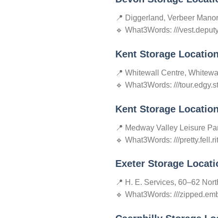
📍 Diggerland, Verbeer Mano
🔹 What3Words: ///vest.deput
Kent Storage Locatio
📍 Whitewall Centre, Whitewa
🔹 What3Words: ///tour.edgy.s
Kent Storage Locatio
📍 Medway Valley Leisure P
🔹 What3Words: ///pretty.fell.ri
Exeter Storage Locati
📍 H. E. Services, 60–62 Nor
🔹 What3Words: ///zipped.emb