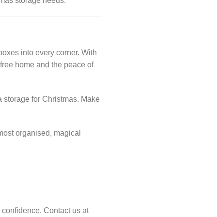
stmas storage needs.
oxes into every corner. With
r-free home and the peace of
tra storage for Christmas. Make
 most organised, magical
h confidence. Contact us at