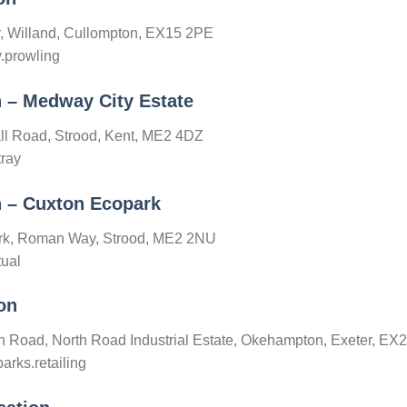
r, Willand, Cullompton, EX15 2PE
y.prowling
n – Medway City Estate
ll Road, Strood, Kent, ME2 4DZ
tray
n – Cuxton Ecopark
ark, Roman Way, Strood, ME2 2NU
tual
on
th Road, North Road Industrial Estate, Okehampton, Exeter, E
arks.retailing