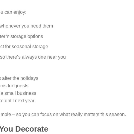
ou can enjoy:
s whenever you need them
-term storage options
ct for seasonal storage
 so there’s always one near you
 after the holidays
oms for guests
n a small business
 until next year
imple – so you can focus on what really matters this season.
 You Decorate