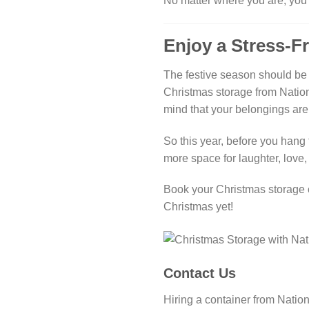
No matter where you are, you 
Enjoy a Stress-F
The festive season should be 
Christmas storage from Nation
mind that your belongings are
So this year, before you hang t
more space for laughter, love, 
Book your Christmas storage c
Christmas yet!
Contact Us
Hiring a container from Nation