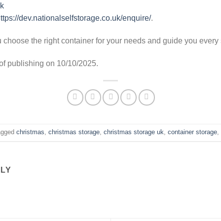
uk
ttps://dev.nationalselfstorage.co.uk/enquire/
.
u choose the right container for your needs and guide you every 
e of publishing on 10/10/2025.
agged
christmas
,
christmas storage
,
christmas storage uk
,
container storage
,
LLY