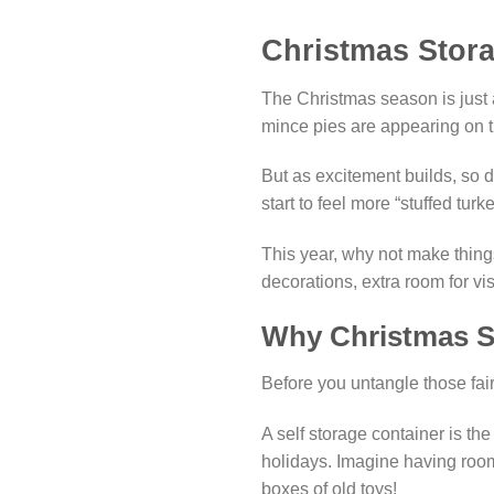
Christmas Stor
The Christmas season is just a
mince pies are appearing on t
But as excitement builds, so d
start to feel more “stuffed tur
This year, why not make thing
decorations, extra room for vi
Why Christmas St
Before you untangle those fair
A self storage container is th
holidays. Imagine having room 
boxes of old toys!