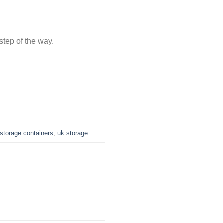
step of the way.
storage containers
,
uk storage
.