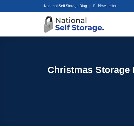
Skip
Newsletter
National Self Storage Blog
to
content
Christmas Storage 