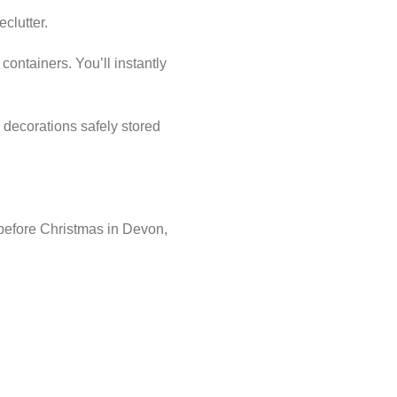
eclutter.
containers. You’ll instantly
 decorations safely stored
 before Christmas in Devon,