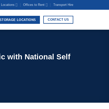
 Locations
Offices to Rent
Transport Hire
CONTACT US
STORAGE LOCATIONS
 with National Self