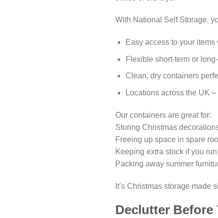
With National Self Storage, y
Easy access to your item
Flexible short-term or long
Clean, dry containers perfe
Locations across the UK –
Our containers are great for:
Storing Christmas decorations
Freeing up space in spare ro
Keeping extra stock if you ru
Packing away summer furniture
It’s Christmas storage made s
Declutter Before