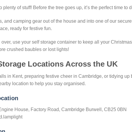
plenty of stuff! Before the tree goes up, it’s the perfect time to d
es, and camping gear out of the house and into one of our secure 
ce, ready for festive fun.
over, use your self storage container to keep all your Christmas
re crushed baubles or lost lights!
Storage Locations Across the UK
lls in Kent, preparing festive cheer in Cambridge, or tidying up
earby location to help you stay organised.
cation
d Engine House, Factory Road, Cambridge Burwell, CB25 0BN
d.lamplight
on