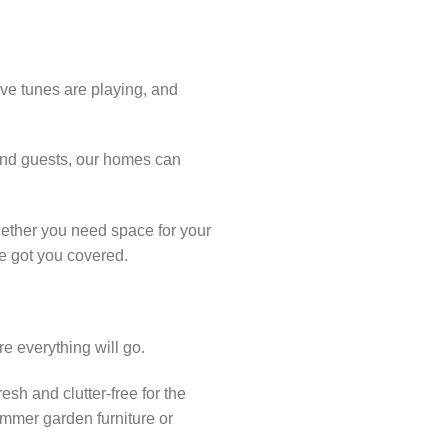
ive tunes are playing, and
 and guests, our homes can
hether you need space for your
ve got you covered.
re everything will go.
esh and clutter-free for the
ummer garden furniture or