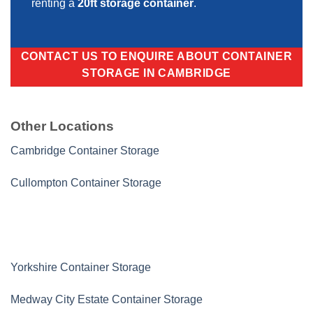
renting a
20ft storage container
.
CONTACT US TO ENQUIRE ABOUT CONTAINER
STORAGE IN CAMBRIDGE
Other Locations
Cambridge Container Storage
Cullompton Container Storage
Yorkshire Container Storage
Medway City Estate Container Storage