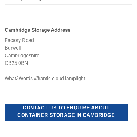
Cambridge Storage Address
Factory Road
Burwell
Cambridgeshire
CB25 0BN
What3Words ///frantic.cloud.lamplight
CONTACT US TO ENQUIRE ABOUT
CONTAINER STORAGE IN CAMBRIDGE