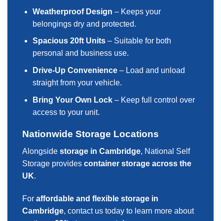
Weatherproof Design
– Keeps your
belongings dry and protected.
Spacious 20ft Units
– Suitable for both
personal and business use.
Drive-Up Convenience
– Load and unload
straight from your vehicle.
Bring Your Own Lock
– Keep full control over
access to your unit.
Nationwide Storage Locations
Alongside
storage in Cambridge
, National Self
Storage provides
container storage across the
UK
.
For
affordable and flexible storage in
Cambridge
, contact us today to learn more about