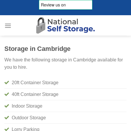
Skip
to
content
Storage in Cambridge
We have the following storage in Cambridge available for
you to hire.
20ft Container Storage
40ft Container Storage
Indoor Storage
Outdoor Storage
Lorry Parking