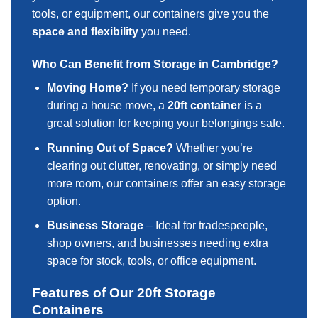
tools, or equipment, our containers give you the
space and flexibility
you need.
Who Can Benefit from Storage in Cambridge?
Moving Home?
If you need temporary storage
during a house move, a
20ft container
is a
great solution for keeping your belongings safe.
Running Out of Space?
Whether you’re
clearing out clutter, renovating, or simply need
more room, our containers offer an easy storage
option.
Business Storage
– Ideal for tradespeople,
shop owners, and businesses needing extra
space for stock, tools, or office equipment.
Features of Our 20ft Storage
Containers