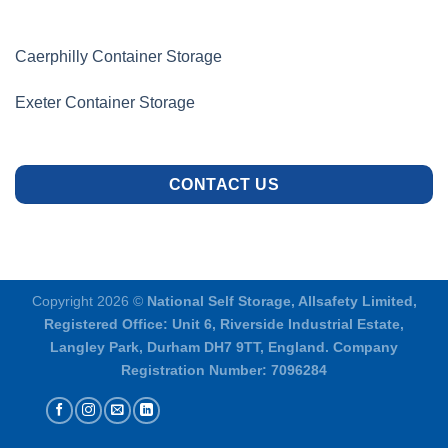
Caerphilly Container Storage
Exeter Container Storage
CONTACT US
Copyright 2026 ©
National Self Storage, Allsafety Limited,
Registered Office: Unit 6, Riverside Industrial Estate,
Langley Park, Durham DH7 9TT, England. Company
Registration Number: 7096284