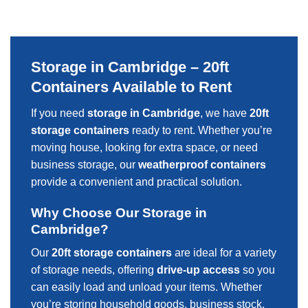
Storage in Cambridge – 20ft
Containers Available to Rent
If you need
storage in Cambridge
, we have
20ft
storage containers
ready to rent. Whether you’re
moving house, looking for extra space, or need
business storage, our
weatherproof containers
provide a convenient and practical solution.
Why Choose Our Storage in
Cambridge?
Our
20ft storage containers
are ideal for a variety
of storage needs, offering
drive-up access
so you
can easily load and unload your items. Whether
you’re storing household goods, business stock,