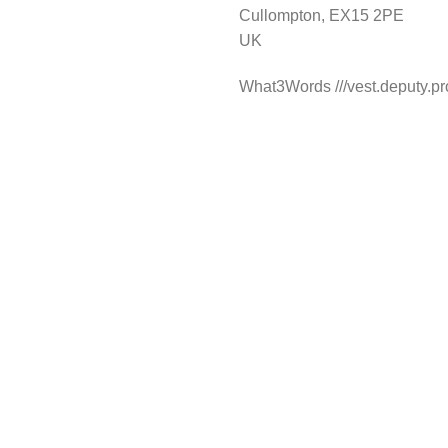
Cullompton, EX15 2PE
UK
What3Words ///vest.deputy.pr