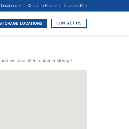
 Locations
Offices to Rent
Transport Hire
CONTACT US
STORAGE LOCATIONS
and we also offer container storage.