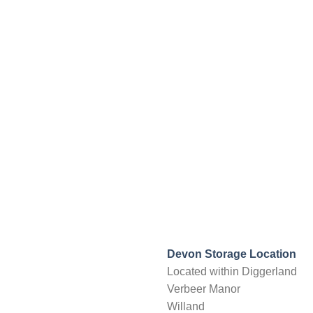
Devon Storage Location
Located within Diggerland
Verbeer Manor
Willand