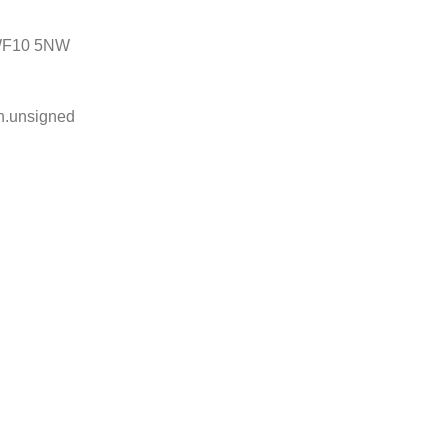
, WF10 5NW
ph.unsigned