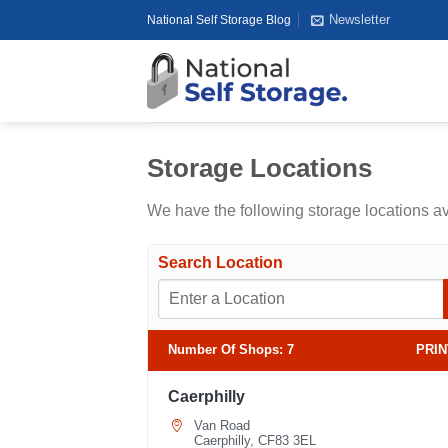
Skip
Newsletter
National Self Storage Blog
to
content
Storage Locations
We have the following storage locations a
Search Location
Number Of Shops
:
7
PRIN
Caerphilly
Van Road
Caerphilly, CF83 3EL