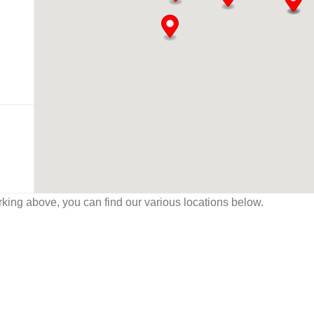
working above, you can find our various locations below.