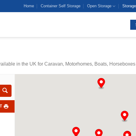
Home
Container Self Storage
Open Storage
Storage
vailable in the UK for Caravan, Motorhomes, Boats, Horseboxes 
T