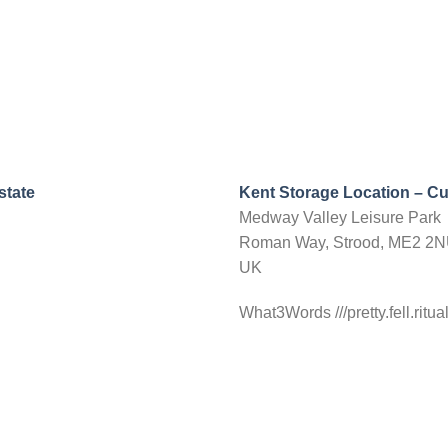
state
Kent Storage Location – C
Medway Valley Leisure Park
Roman Way, Strood, ME2 2
UK
What3Words ///pretty.fell.ritua