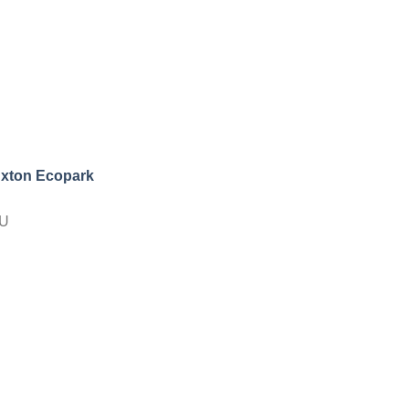
uxton Ecopark
NU
l