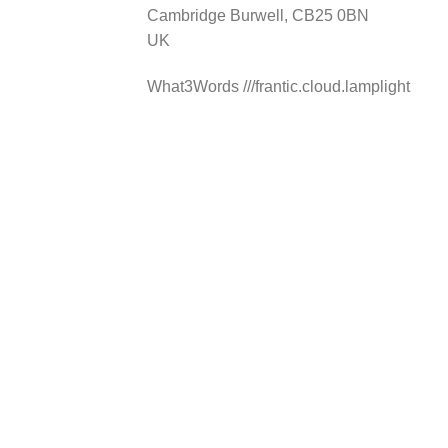
Cambridge Burwell, CB25 0BN
Hungerford
UK
Lambourn Woodlands
Hungerford, RG17 7TJ
What3Words ///frantic.cloud.lamplight
info@nationalselfstorage.co.uk
Mon, Tues, Wed, Thur, Fri, Sat, Sun
20ft Container Storage
40ft Container Storage
Directions
Choose storage type
Medway
Whitewall Centre, Whitewall Road
Strood, Kent, ME2 4DZ
info@nationalselfstorage.co.uk
Mon, Tues, Wed, Thur, Fri, Sat, Sun
20ft Container Storage