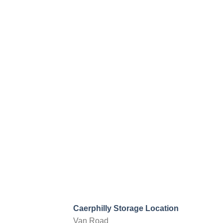
Caerphilly Storage Location
Van Road