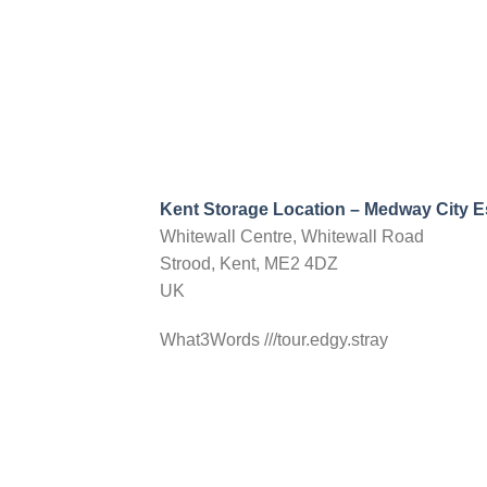
Directions
Choose storage type
Yorkshire
Willowbridge Lane
Castleford, West Yorkshire, WF10 5NW
info@nationalselfstorage.co.uk
Mon, Tues, Wed, Thur, Fri, Sat, Sun
20ft Container Storage
Kent Storage Location – Medway City E
Whitewall Centre, Whitewall Road
Directions
Choose storage type
Strood, Kent, ME2 4DZ
UK
What3Words ///tour.edgy.stray