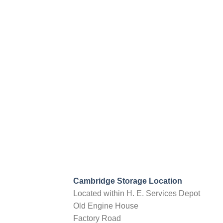
Strood, Kent, ME2 2NU
info@nationalselfstorage.co.uk
09:30 AM - 06:30 PM
Mon, Tues, Wed, Thur, Fri, Sat, Sun
20ft Container Storage
40ft Container Storage
Directions
Choose storage type
Devon
Verbeer Manor
Cullompton, Devon, EX15 2PE
info@nationalselfstorage.co.uk
09:30 AM - 06:30 PM
Mon, Tues, Wed, Thur, Fri, Sat, Sun
Cambridge Storage Location
20ft Container Storage
Outside Storage
Located within H. E. Services Depot
Old Engine House
Directions
Choose storage type
Factory Road