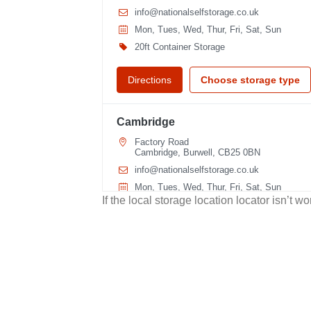
info@nationalselfstorage.co.uk
Mon, Tues, Wed, Thur, Fri, Sat, Sun
20ft Container Storage
Directions
Choose storage type
Cambridge
Factory Road
Cambridge, Burwell, CB25 0BN
info@nationalselfstorage.co.uk
Mon, Tues, Wed, Thur, Fri, Sat, Sun
If the local storage location locator isn’t 
20ft Container Storage
40ft Container Storage
Directions
Choose storage type
Cuxton
Medway Valley Leisure Park, Roman Way