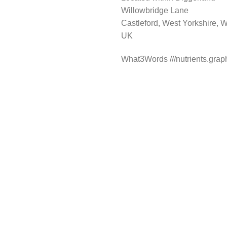
Willowbridge Lane
Castleford, West Yorkshire
UK
What3Words ///nutrients.gra