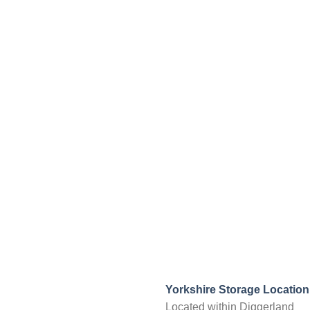
Yorkshire Storage Location
Located within Diggerland