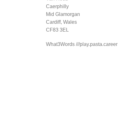
Caerphilly
Mid Glamorgan
Cardiff, Wales
CF83 3EL
What3Words ///play.pasta.career