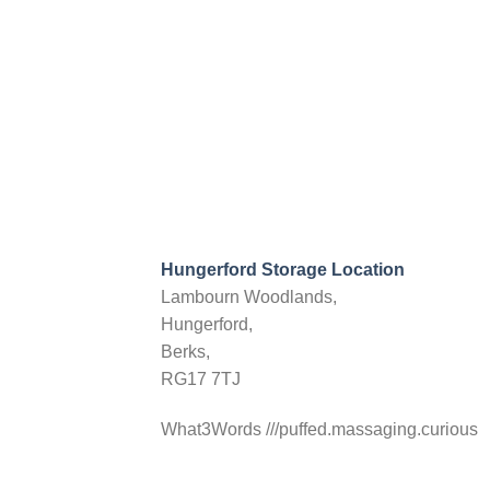
Hungerford Storage Location
Lambourn Woodlands,
Hungerford,
Berks,
RG17 7TJ
What3Words ///puffed.massaging.curious