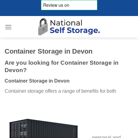
Skip
to
content
Container Storage in Devon
Are you looking for Container Storage in
Devon?
Container Storage in Devon
Container storage offers a range of benefits for both
personal and