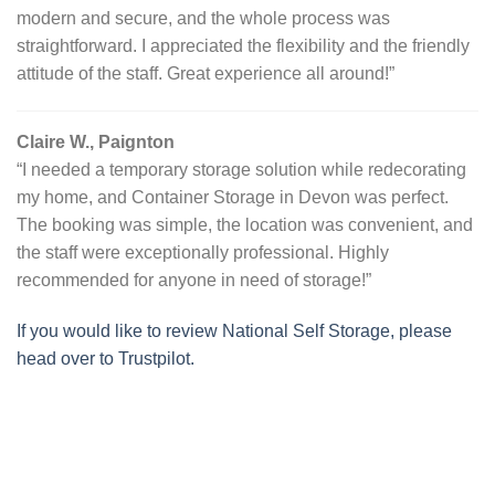
modern and secure, and the whole process was
straightforward. I appreciated the flexibility and the friendly
attitude of the staff. Great experience all around!”
Claire W., Paignton
“I needed a temporary storage solution while redecorating
my home, and Container Storage in Devon was perfect.
The booking was simple, the location was convenient, and
the staff were exceptionally professional. Highly
recommended for anyone in need of storage!”
If you would like to review National Self Storage, please
head over to Trustpilot.