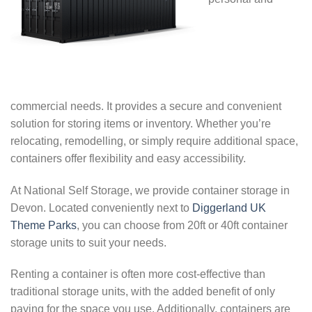
commercial needs. It provides a secure and convenient
solution for storing items or inventory. Whether you’re
relocating, remodelling, or simply require additional space,
containers offer flexibility and easy accessibility.
At National Self Storage, we provide container storage in
Devon. Located conveniently next to
Diggerland UK
Theme Parks
, you can choose from 20ft or 40ft container
storage units to suit your needs.
Renting a container is often more cost-effective than
traditional storage units, with the added benefit of only
paying for the space you use. Additionally, containers are