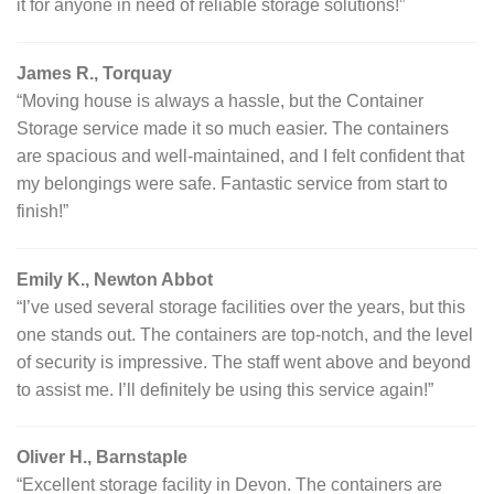
it for anyone in need of reliable storage solutions!”
James R., Torquay
“Moving house is always a hassle, but the Container
Storage service made it so much easier. The containers
are spacious and well-maintained, and I felt confident that
my belongings were safe. Fantastic service from start to
finish!”
Emily K., Newton Abbot
“I’ve used several storage facilities over the years, but this
one stands out. The containers are top-notch, and the level
of security is impressive. The staff went above and beyond
to assist me. I’ll definitely be using this service again!”
Oliver H., Barnstaple
“Excellent storage facility in Devon. The containers are