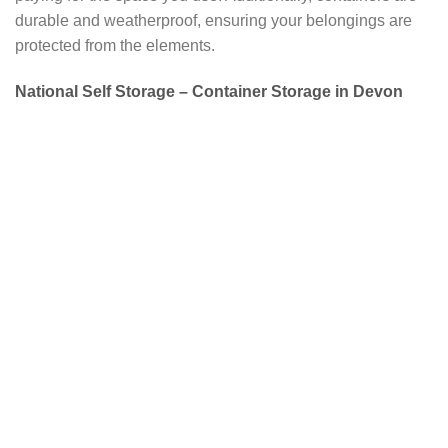
durable and weatherproof, ensuring your belongings are
protected from the elements.
National Self Storage – Container Storage in Devon