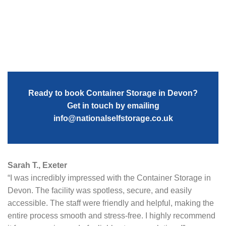
Ready to book Container Storage in Devon?
Get in touch by emailing
info@nationalselfstorage.co.uk
Sarah T., Exeter
“I was incredibly impressed with the Container Storage in
Devon. The facility was spotless, secure, and easily
accessible. The staff were friendly and helpful, making the
entire process smooth and stress-free. I highly recommend