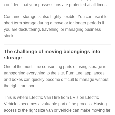
confident that your possessions are protected at all times.
Container storage is also highly flexible. You can use it for
short term storage during a move or for longer periods if
you are decluttering, travelling, or managing business
stock.
The challenge of moving belongings into
storage
One of the most time consuming parts of using storage is
transporting everything to the site. Furniture, appliances
and boxes can quickly become difficult to manage without
the right transport.
This is where Electric Van Hire from EVision Electric
Vehicles becomes a valuable part of the process. Having
access to the right size van or vehicle can make moving far