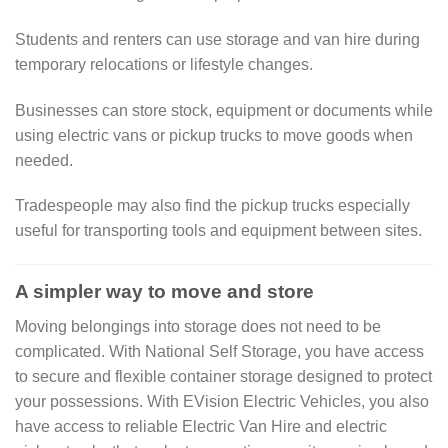
Students and renters can use storage and van hire during
temporary relocations or lifestyle changes.
Businesses can store stock, equipment or documents while
using electric vans or pickup trucks to move goods when
needed.
Tradespeople may also find the pickup trucks especially
useful for transporting tools and equipment between sites.
A simpler way to move and store
Moving belongings into storage does not need to be
complicated. With National Self Storage, you have access
to secure and flexible container storage designed to protect
your possessions. With EVision Electric Vehicles, you also
have access to reliable Electric Van Hire and electric