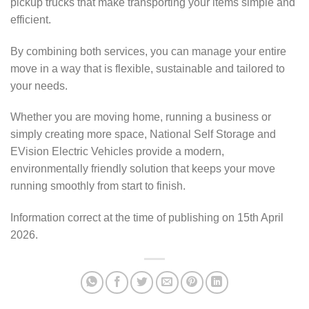
pickup trucks that make transporting your items simple and
efficient.
By combining both services, you can manage your entire
move in a way that is flexible, sustainable and tailored to
your needs.
Whether you are moving home, running a business or
simply creating more space, National Self Storage and
EVision Electric Vehicles provide a modern,
environmentally friendly solution that keeps your move
running smoothly from start to finish.
Information correct at the time of publishing on 15th April
2026.