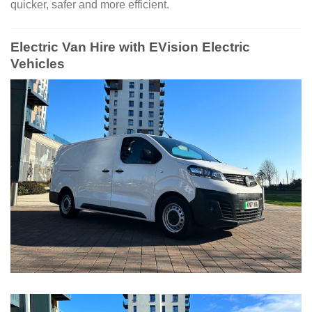
quicker, safer and more efficient.
Electric Van Hire with EVision Electric
Vehicles