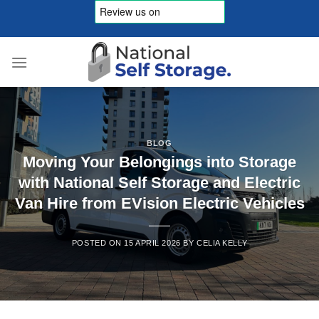
Skip
to
content
BLOG
Moving Your Belongings into Storage
with National Self Storage and Electric
Van Hire from EVision Electric Vehicles
POSTED ON
15 APRIL 2026
BY
CELIA KELLY