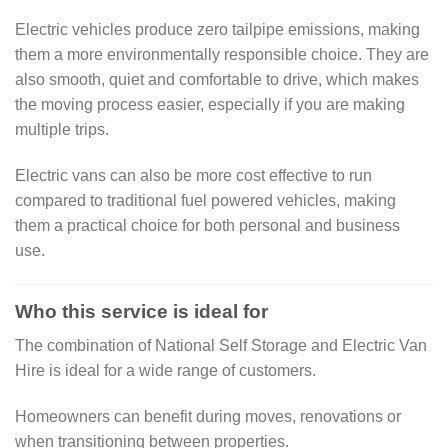
Electric vehicles produce zero tailpipe emissions, making
them a more environmentally responsible choice. They are
also smooth, quiet and comfortable to drive, which makes
the moving process easier, especially if you are making
multiple trips.
Electric vans can also be more cost effective to run
compared to traditional fuel powered vehicles, making
them a practical choice for both personal and business
use.
Who this service is ideal for
The combination of National Self Storage and Electric Van
Hire is ideal for a wide range of customers.
Homeowners can benefit during moves, renovations or
when transitioning between properties.