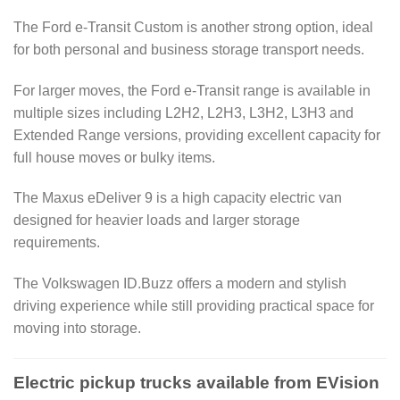
The Ford e-Transit Custom is another strong option, ideal
for both personal and business storage transport needs.
For larger moves, the Ford e-Transit range is available in
multiple sizes including L2H2, L2H3, L3H2, L3H3 and
Extended Range versions, providing excellent capacity for
full house moves or bulky items.
The Maxus eDeliver 9 is a high capacity electric van
designed for heavier loads and larger storage
requirements.
The Volkswagen ID.Buzz offers a modern and stylish
driving experience while still providing practical space for
moving into storage.
Electric pickup trucks available from EVision