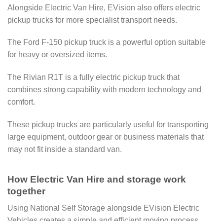
Alongside Electric Van Hire, EVision also offers electric
pickup trucks for more specialist transport needs.
The Ford F-150 pickup truck is a powerful option suitable
for heavy or oversized items.
The Rivian R1T is a fully electric pickup truck that
combines strong capability with modern technology and
comfort.
These pickup trucks are particularly useful for transporting
large equipment, outdoor gear or business materials that
may not fit inside a standard van.
How Electric Van Hire and storage work
together
Using National Self Storage alongside EVision Electric
Vehicles creates a simple and efficient moving process.