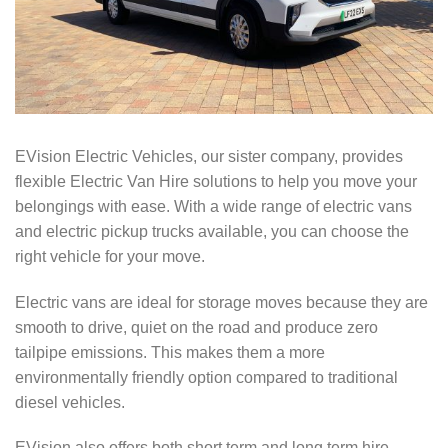
EVision Electric Vehicles, our sister company, provides
flexible Electric Van Hire solutions to help you move your
belongings with ease. With a wide range of electric vans
and electric pickup trucks available, you can choose the
right vehicle for your move.
Electric vans are ideal for storage moves because they are
smooth to drive, quiet on the road and produce zero
tailpipe emissions. This makes them a more
environmentally friendly option compared to traditional
diesel vehicles.
EVision also offers both short term and long term hire