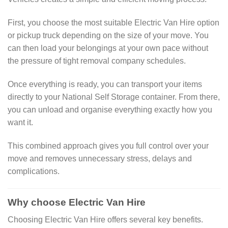
First, you choose the most suitable Electric Van Hire option
or pickup truck depending on the size of your move. You
can then load your belongings at your own pace without
the pressure of tight removal company schedules.
Once everything is ready, you can transport your items
directly to your National Self Storage container. From there,
you can unload and organise everything exactly how you
want it.
This combined approach gives you full control over your
move and removes unnecessary stress, delays and
complications.
Why choose Electric Van Hire
Choosing Electric Van Hire offers several key benefits.