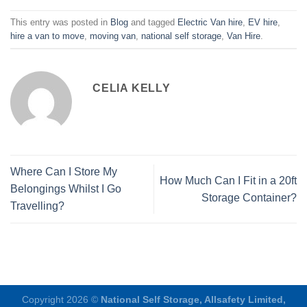
This entry was posted in
Blog
and tagged
Electric Van hire
,
EV hire
,
hire a van to move
,
moving van
,
national self storage
,
Van Hire
.
CELIA KELLY
Where Can I Store My
How Much Can I Fit in a 20ft
Belongings Whilst I Go
Storage Container?
Travelling?
Copyright 2026 ©
National Self Storage, Allsafety Limited,