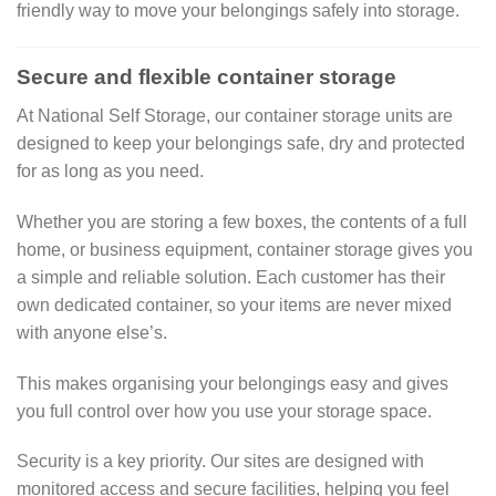
friendly way to move your belongings safely into storage.
Secure and flexible container storage
At National Self Storage, our container storage units are
designed to keep your belongings safe, dry and protected
for as long as you need.
Whether you are storing a few boxes, the contents of a full
home, or business equipment, container storage gives you
a simple and reliable solution. Each customer has their
own dedicated container, so your items are never mixed
with anyone else’s.
This makes organising your belongings easy and gives
you full control over how you use your storage space.
Security is a key priority. Our sites are designed with
monitored access and secure facilities, helping you feel