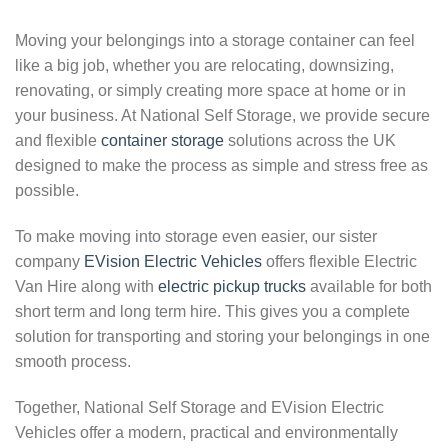
Moving your belongings into a storage container can feel
like a big job, whether you are relocating, downsizing,
renovating, or simply creating more space at home or in
your business. At National Self Storage, we provide secure
and flexible
container storage
solutions across the UK
designed to make the process as simple and stress free as
possible.
To make moving into storage even easier, our sister
company
EVision Electric Vehicles
offers flexible Electric
Van Hire along with
electric pickup trucks
available for both
short term and long term hire. This gives you a complete
solution for transporting and storing your belongings in one
smooth process.
Together, National Self Storage and EVision Electric
Vehicles offer a modern, practical and environmentally