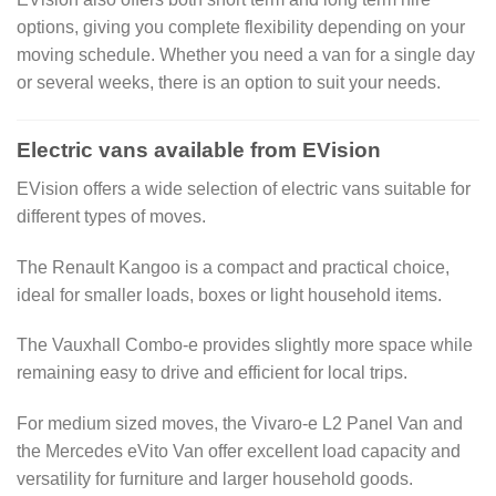
options, giving you complete flexibility depending on your
moving schedule. Whether you need a van for a single day
or several weeks, there is an option to suit your needs.
Electric vans available from EVision
EVision offers a wide selection of electric vans suitable for
different types of moves.
The Renault Kangoo is a compact and practical choice,
ideal for smaller loads, boxes or light household items.
The Vauxhall Combo-e provides slightly more space while
remaining easy to drive and efficient for local trips.
For medium sized moves, the Vivaro-e L2 Panel Van and
the Mercedes eVito Van offer excellent load capacity and
versatility for furniture and larger household goods.