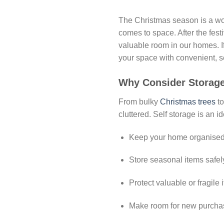
The Christmas season is a wonde
comes to space. After the festi
valuable room in our homes. I
your space with convenient, s
Why Consider Storage
From bulky
Christmas trees
to
cluttered. Self storage is an i
Keep your home organised 
Store seasonal items safely
Protect valuable or fragil
Make room for new purchas