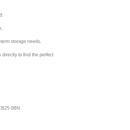
d:
k.
ng-term storage needs.
directly to find the perfect
 CB25 0BN