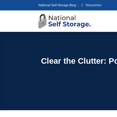
Skip
Newsletter
National Self Storage Blog
to
content
Clear the Clutter: 