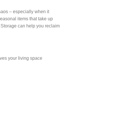
chaos – especially when it
 seasonal items that take up
f Storage can help you reclaim
aves your living space