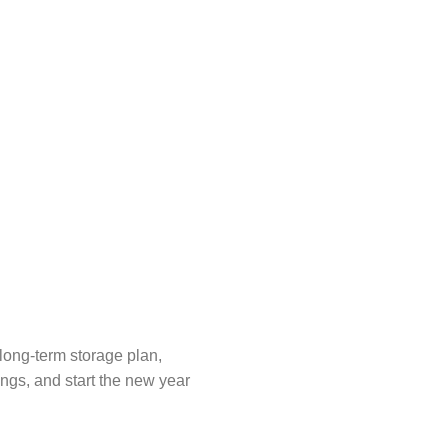
 long-term storage plan,
ings, and start the new year