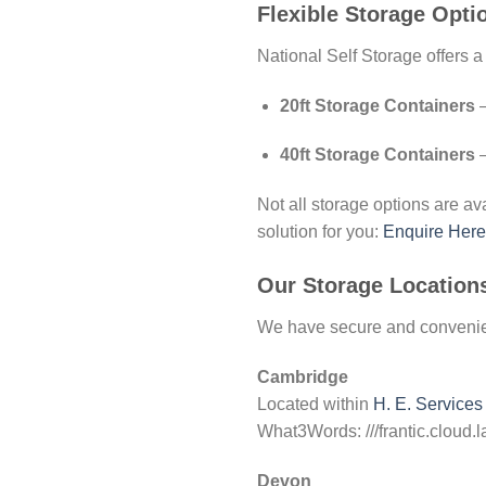
Flexible Storage Opti
National Self Storage offers a
20ft Storage Containers
–
40ft Storage Containers
–
Not all storage options are avai
solution for you:
Enquire Here
Our Storage Location
We have secure and convenien
Cambridge
Located within
H. E. Services
What3Words: ///frantic.cloud.l
Devon