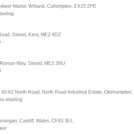
erbeer Manor, Willand, Cullompton, EX15 2PE
rowling
 Road, Strood, Kent, ME2 4DZ
y
, Roman Way, Strood, ME2 2NU
l
s, 60-62 North Road, North Road Industrial Estate, Okehampto
s.retailing
amorgan, Cardiff, Wales, CF83 3EL
reer