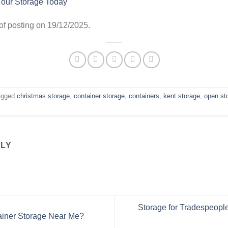
Your Storage Today
e of posting on 19/12/2025.
agged
christmas storage
,
container storage
,
containers
,
kent storage
,
open st
LLY
Storage for Tradespeople:
ainer Storage Near Me?