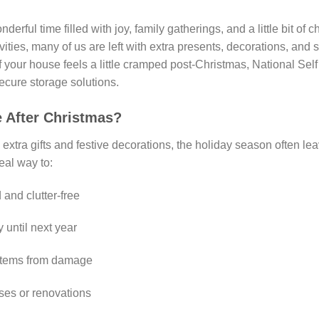
rful time filled with joy, family gatherings, and a little bit of 
vities, many of us are left with extra presents, decorations, and
f your house feels a little cramped post-Christmas, National Sel
ecure storage solutions.
 After Christmas?
 extra gifts and festive decorations, the holiday season often le
deal way to:
and clutter-free
 until next year
e items from damage
es or renovations