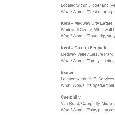
Located within Diggerland, V
What3Words: ///vest.deputy.p
Kent – Medway City Estate
Whitewall Centre, Whitewall
What3Words: ///tour.edgy.stra
Kent – Cuxton Ecopark
Medway Valley Leisure Park
What3Words: ///pretty.fell.ritua
Exeter
Located within H. E. Service
What3Words: ///zipped.embark
Caerphilly
Van Road, Caerphilly, Mid Gl
What3Words: ///play.pasta.ca