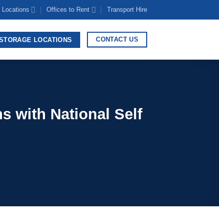
 Locations
Offices to Rent
Transport Hire
CONTACT US
STORAGE LOCATIONS
s with National Self