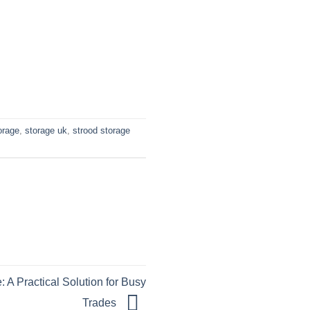
orage
,
storage uk
,
strood storage
 A Practical Solution for Busy
Trades