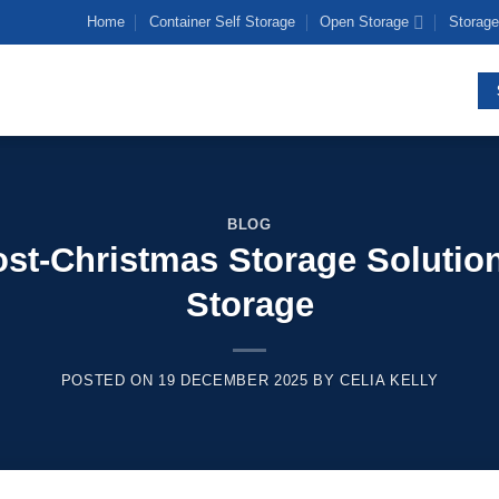
Home
Container Self Storage
Open Storage
Storage
BLOG
Post-Christmas Storage Solution
Storage
POSTED ON
19 DECEMBER 2025
BY
CELIA KELLY