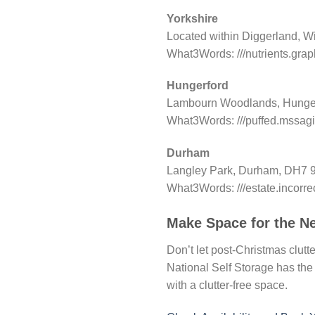
Yorkshire
Located within Diggerland, W
What3Words: ///nutrients.gra
Hungerford
Lambourn Woodlands, Hunger
What3Words: ///puffed.mssagi
Durham
Langley Park, Durham, DH7 
What3Words: ///estate.incorre
Make Space for the N
Don’t let post-Christmas clutt
National Self Storage has the 
with a clutter-free space.