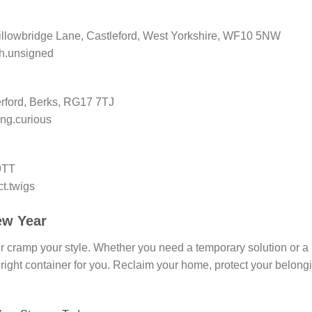
illowbridge Lane, Castleford, West Yorkshire, WF10 5NW
ph.unsigned
ford, Berks, RG17 7TJ
ng.curious
9TT
ct.twigs
ew Year
er cramp your style. Whether you need a temporary solution or a
right container for you. Reclaim your home, protect your belong