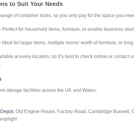
ons to Suit Your Needs
 range of container sizes, so you only pay for the space you nee
 Perfect for household items, furniture, or smaller business stoc
 Ideal for larger items, multiple rooms’ worth of furniture, or lo
lable at every location, so it’s best to check online or contact us 
.
s
t storage facilities across the UK and Wales:
 Depot
, Old Engine House, Factory Road, Cambridge Burwell,
amplight