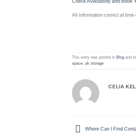
Check Availability and Book 
All information correct at tim
This entry was posted in
Blog
and t
space
,
uk storage
.
CELIA KE
Where Can I Find Cont