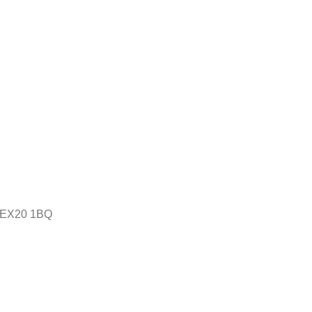
n, EX20 1BQ