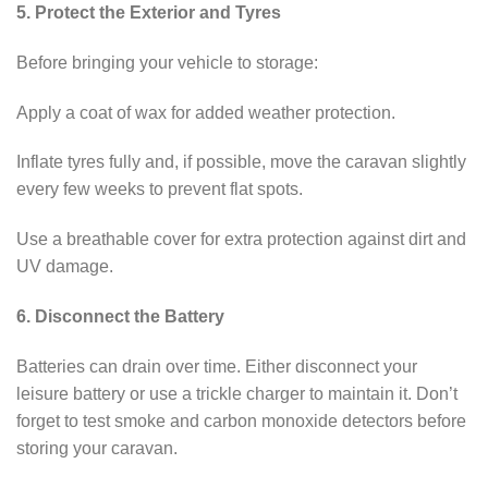
5. Protect the Exterior and Tyres
Before bringing your vehicle to storage:
Apply a coat of wax for added weather protection.
Inflate tyres fully and, if possible, move the caravan slightly
every few weeks to prevent flat spots.
Use a breathable cover for extra protection against dirt and
UV damage.
6. Disconnect the Battery
Batteries can drain over time. Either disconnect your
leisure battery or use a trickle charger to maintain it. Don’t
forget to test smoke and carbon monoxide detectors before
storing your caravan.