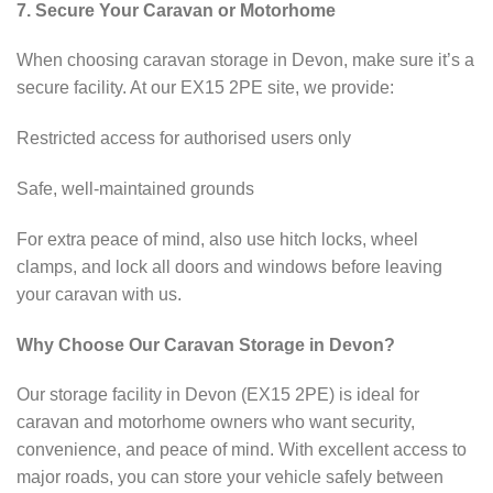
7. Secure Your Caravan or Motorhome
When choosing caravan storage in Devon, make sure it’s a
secure facility. At our EX15 2PE site, we provide:
Restricted access for authorised users only
Safe, well-maintained grounds
For extra peace of mind, also use hitch locks, wheel
clamps, and lock all doors and windows before leaving
your caravan with us.
Why Choose Our Caravan Storage in Devon?
Our storage facility in Devon (EX15 2PE) is ideal for
caravan and motorhome owners who want security,
convenience, and peace of mind. With excellent access to
major roads, you can store your vehicle safely between