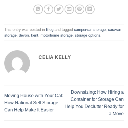
This entry was posted in
Blog
and tagged
campervan storage
,
caravan
storage
,
devon
,
kent
,
motorhome storage
,
storage options
.
CELIA KELLY
Downsizing: How Hiring a
Moving House with Your Cat:
Container for Storage Can
How National Self Storage
Help You Declutter Ready for
Can Help Make It Easier
a Move