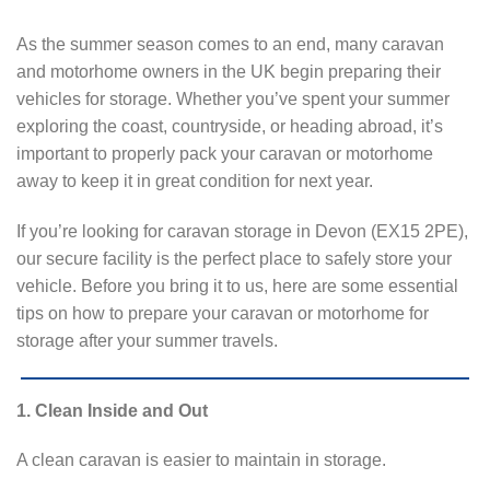
As the summer season comes to an end, many caravan
and motorhome owners in the UK begin preparing their
vehicles for storage. Whether you’ve spent your summer
exploring the coast, countryside, or heading abroad, it’s
important to properly pack your caravan or motorhome
away to keep it in great condition for next year.
If you’re looking for caravan storage in Devon (EX15 2PE),
our secure facility is the perfect place to safely store your
vehicle. Before you bring it to us, here are some essential
tips on how to prepare your caravan or motorhome for
storage after your summer travels.
1. Clean Inside and Out
A clean caravan is easier to maintain in storage.