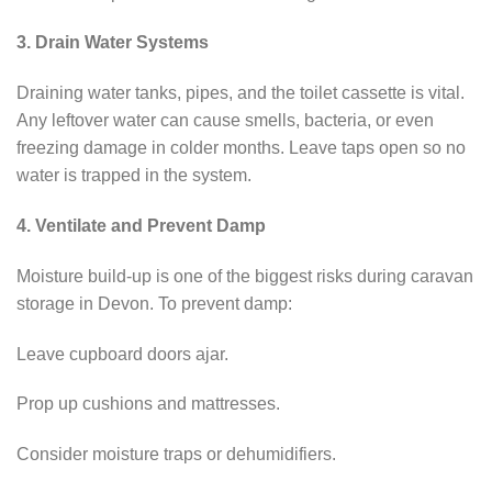
3. Drain Water Systems
Draining water tanks, pipes, and the toilet cassette is vital.
Any leftover water can cause smells, bacteria, or even
freezing damage in colder months. Leave taps open so no
water is trapped in the system.
4. Ventilate and Prevent Damp
Moisture build-up is one of the biggest risks during caravan
storage in Devon. To prevent damp:
Leave cupboard doors ajar.
Prop up cushions and mattresses.
Consider moisture traps or dehumidifiers.