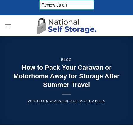
Skip
to
content
BLOG
How to Pack Your Caravan or
Motorhome Away for Storage After
Summer Travel
POSTED ON
20 AUGUST 2025
BY
CELIA KELLY