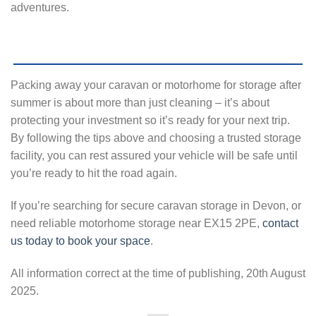
adventures.
Packing away your caravan or motorhome for storage after
summer is about more than just cleaning – it’s about
protecting your investment so it’s ready for your next trip.
By following the tips above and choosing a trusted storage
facility, you can rest assured your vehicle will be safe until
you’re ready to hit the road again.
If you’re searching for secure caravan storage in Devon, or
need reliable motorhome storage near EX15 2PE,
contact
us today to book your space
.
All information correct at the time of publishing, 20th August
2025.