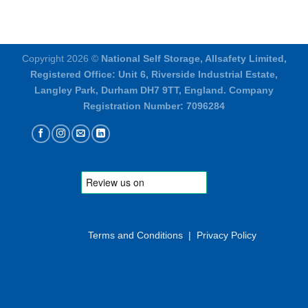
Copyright 2026 ©
National Self Storage, Allsafety Limited,
Registered Office: Unit 6, Riverside Industrial Estate,
Langley Park, Durham DH7 9TT, England. Company
Registration Number: 7096284
Terms and Conditions
|
Privacy Policy