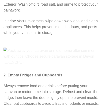
Exterior: Wash off dirt, road salt, and grime to protect your
paintwork.
Interior: Vacuum carpets, wipe down worktops, and clean
appliances. This helps prevent mould, odours, and pests
while your vehicle is in storage.
2. Empty Fridges and Cupboards
Always remove food and drinks before putting your
caravan or motorhome into storage. Defrost and clean the
fridge, then leave the door slightly open to prevent mould.
Clear out cupboards to avoid attracting rodents or insects.