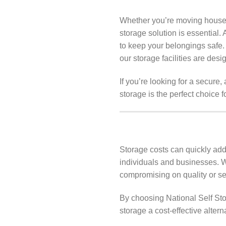
Whether you’re moving house, 
storage solution is essential. 
to keep your belongings safe
our storage facilities are des
If you’re looking for a secure
storage is the perfect choice f
Storage costs can quickly add 
individuals and businesses. W
compromising on quality or sec
By choosing National Self Sto
storage a cost-effective altern