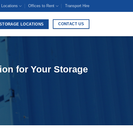
 Locations
Offices to Rent
Transport Hire
CONTACT US
STORAGE LOCATIONS
ion for Your Storage