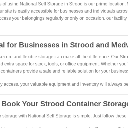
 of using National Self Storage in Strood is our prime location.
 our site is easily accessible for businesses and individuals acr
ess your belongings regularly or only on occasion, our facility 
al for Businesses in Strood and Me
ecure and flexible storage can make all the difference. Our Stro
d extra space for stock, tools, or office equipment. Whether you’r
 containers provide a safe and reliable solution for your busine
access, your valuable equipment and inventory will always be
 Book Your Strood Container Storag
storage with National Self Storage is simple. Just follow these 