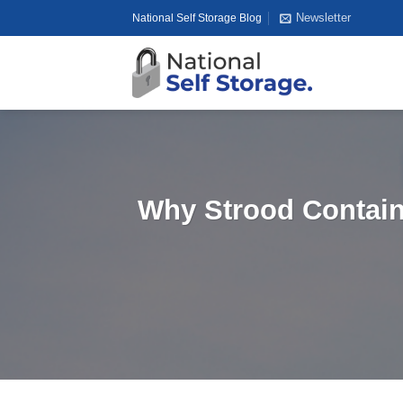
Skip
Newsletter
National Self Storage Blog
to
content
Why Strood Containe