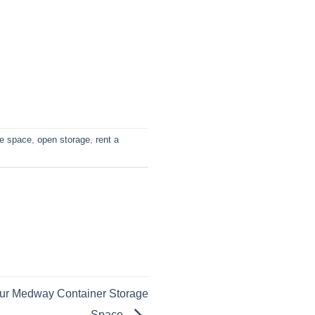
ge space
,
open storage
,
rent a
our Medway Container Storage