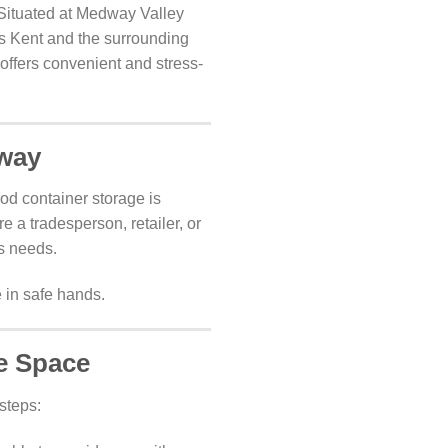
 Situated at Medway Valley
oss Kent and the surrounding
offers convenient and stress-
dway
od container storage is
e a tradesperson, retailer, or
ss needs.
 in safe hands.
e Space
steps: