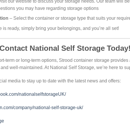
visit our website to discuss your storage needs. Our team will be
uestions you may have regarding storage options
tion
– Select the container or storage type that suits your requi
is ready, simply bring your belongings, and you’re all set!
Contact National Self Storage Today
rt-term or long-term options, Strood container storage provides a
and well-maintained. At National Self Storage, we’re here to su
cial media to stay up to date with the latest news and offers:
book.com/nationalselfstorageUK/
in.com/company/national-self-storage-uk/
ge