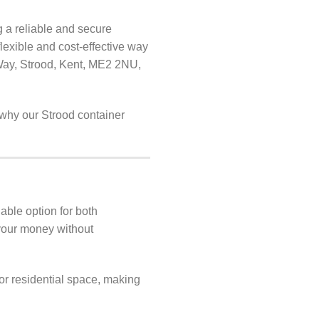
g a reliable and secure
flexible and cost-effective way
Way, Strood, Kent, ME2 2NU,
r why our Strood container
able option for both
 your money without
or residential space, making