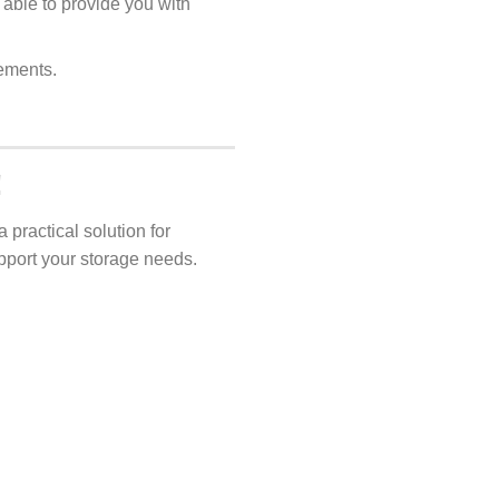
 able to provide you with
rements.
!
 practical solution for
pport your storage needs.