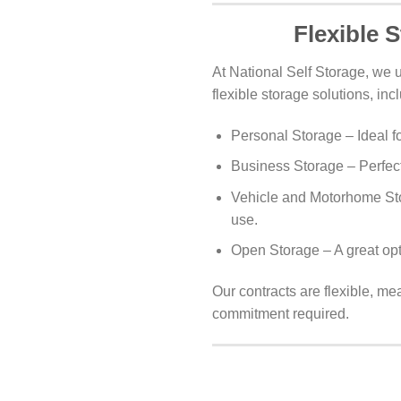
Flexible 
At National Self Storage, we 
flexible storage solutions, inc
Personal Storage – Ideal f
Business Storage – Perfect
Vehicle and Motorhome Sto
use.
Open Storage – A great opt
Our contracts are flexible, me
commitment required.