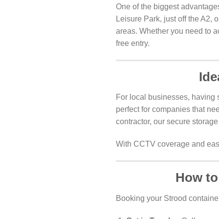
One of the biggest advantages
Leisure Park, just off the A2,
areas. Whether you need to acc
free entry.
Ide
For local businesses, having s
perfect for companies that nee
contractor, our secure storage
With CCTV coverage and easy 
How to
Booking your Strood container 