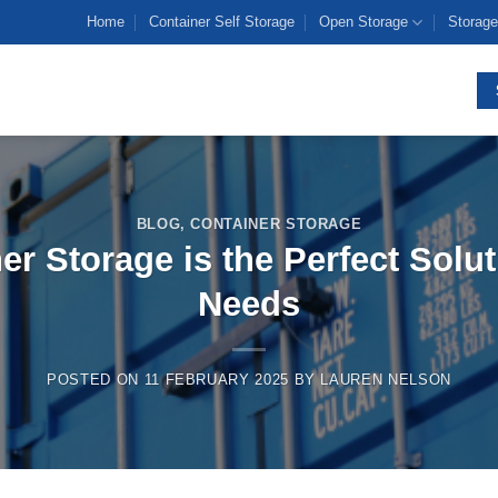
Home
Container Self Storage
Open Storage
Storage
BLOG
,
CONTAINER STORAGE
r Storage is the Perfect Solut
Needs
POSTED ON
11 FEBRUARY 2025
BY
LAUREN NELSON