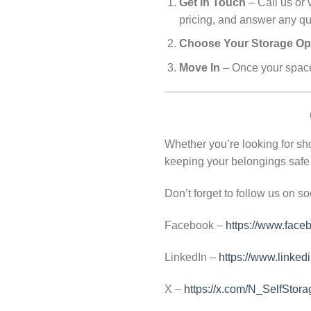
Get in Touch
– Call us or 
pricing, and answer any q
Choose Your Storage Op
Move In
– Once your space 
Whether you’re looking for sho
keeping your belongings safe 
Don’t forget to follow us on so
Facebook –
https://www.face
LinkedIn –
https://www.linked
X –
https://x.com/N_SelfStora