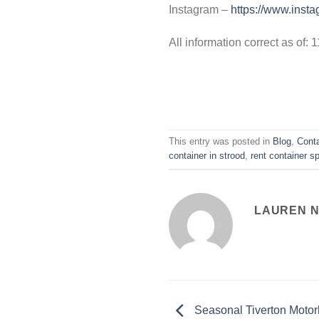
Instagram –
https://www.insta
All information correct as of:
This entry was posted in
Blog
,
Conta
container in strood
,
rent container s
LAUREN 
Seasonal Tiverton Motor