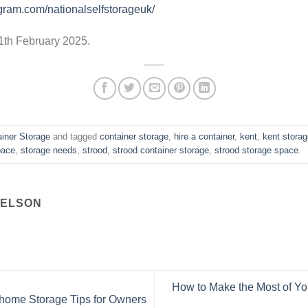
gram.com/nationalselfstorageuk/
 11th February 2025.
iner Storage
and tagged
container storage
,
hire a container
,
kent
,
kent stora
pace
,
storage needs
,
strood
,
strood container storage
,
strood storage space
.
NELSON
How to Make the Most of Y
home Storage Tips for Owners