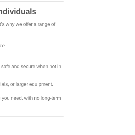
ndividuals
’s why we offer a range of
ce.
 safe and secure when not in
als, or larger equipment.
as you need, with no long-term