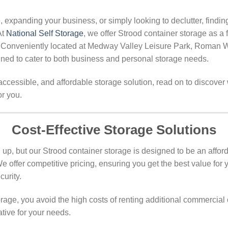
expanding your business, or simply looking to declutter, findin
At
National Self Storage
, we offer Strood container storage as a 
. Conveniently located at Medway Valley Leisure Park, Roman 
igned to cater to both business and personal storage needs.
, accessible, and affordable storage solution, read on to discove
or you.
Cost-Effective Storage Solutions
up, but our Strood container storage is designed to be an afford
e offer competitive pricing, ensuring you get the best value for
urity.
rage, you avoid the high costs of renting additional commercial 
ative for your needs.