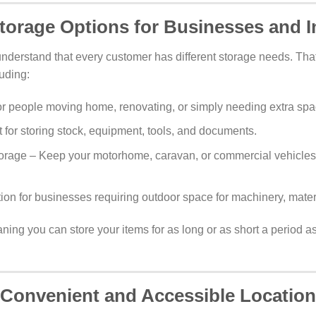
Storage Options for Businesses and I
understand that every customer has different storage needs. That
luding:
or people moving home, renovating, or simply needing extra spa
 for storing stock, equipment, tools, and documents.
rage – Keep your motorhome, caravan, or commercial vehicles
ion for businesses requiring outdoor space for machinery, materi
aning you can store your items for as long or as short a period 
Convenient and Accessible Location