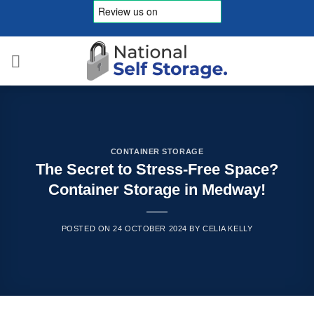
Skip
to
content
CONTAINER STORAGE
The Secret to Stress-Free Space?
Container Storage in Medway!
POSTED ON
24 OCTOBER 2024
BY
CELIA KELLY