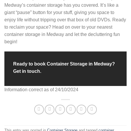
Medway’s container storage has you covered. It’s like a
giant “pause” button for your stuff, giving you space to
enjoy life without tripping over that box of old DVDs. Ready
to reclaim your space? Head on over to your nearest
container storage in Medway and let the decluttering fun
begin!
Ready to book Container Storage in Medway?
Get in touch.
Information correct as of 24/10/2024
This entry was posted in
Container Storage
and tagged
container