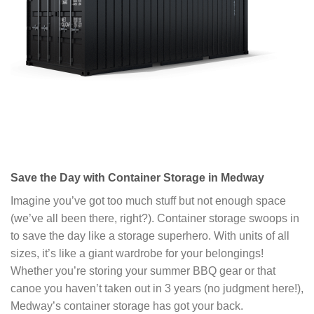
Save the Day with Container Storage in Medway
Imagine you’ve got too much stuff but not enough space
(we’ve all been there, right?). Container storage swoops in
to save the day like a storage superhero. With units of all
sizes, it’s like a giant wardrobe for your belongings!
Whether you’re storing your summer BBQ gear or that
canoe you haven’t taken out in 3 years (no judgment here!),
Medway’s container storage has got your back.