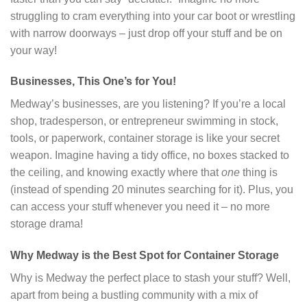
struggling to cram everything into your car boot or wrestling
with narrow doorways – just drop off your stuff and be on
your way!
Businesses, This One’s for You!
Medway’s businesses, are you listening? If you’re a local
shop, tradesperson, or entrepreneur swimming in stock,
tools, or paperwork, container storage is like your secret
weapon. Imagine having a tidy office, no boxes stacked to
the ceiling, and knowing exactly where that
one
thing is
(instead of spending 20 minutes searching for it). Plus, you
can access your stuff whenever you need it – no more
storage drama!
Why Medway is the Best Spot for Container Storage
Why is Medway the perfect place to stash your stuff? Well,
apart from being a bustling community with a mix of