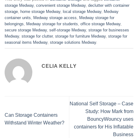
storage Medway
,
convenient storage Medway
,
declutter with container
storage
,
home storage Medway
,
local storage Medway
,
Medway
container units
,
Medway storage access
,
Medway storage for
belongings
,
Medway storage for students
,
office storage Medway
,
secure storage Medway
,
self-storage Medway
,
storage for businesses
Medway
,
storage for clutter
,
storage for furniture Medway
,
storage for
seasonal items Medway
,
storage solutions Medway
.
CELIA KELLY
National Self Storage – Case
Study: How Mark from
Can Storage Containers
BouncyWouncy uses
Withstand Winter Weather?
containers for His Inflatable
Business