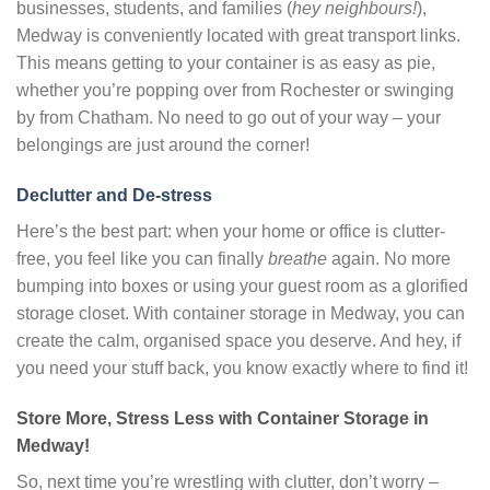
businesses, students, and families (
hey neighbours!
),
Medway is conveniently located with great transport links.
This means getting to your container is as easy as pie,
whether you’re popping over from Rochester or swinging
by from Chatham. No need to go out of your way – your
belongings are just around the corner!
Declutter and De-stress
Here’s the best part: when your home or office is clutter-
free, you feel like you can finally
breathe
again. No more
bumping into boxes or using your guest room as a glorified
storage closet. With container storage in Medway, you can
create the calm, organised space you deserve. And hey, if
you need your stuff back, you know exactly where to find it!
Store More, Stress Less with Container Storage in
Medway!
So, next time you’re wrestling with clutter, don’t worry –