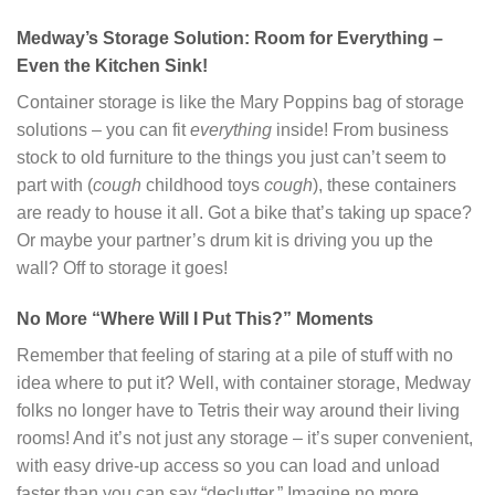
Medway’s Storage Solution: Room for Everything –
Even the Kitchen Sink!
Container storage is like the Mary Poppins bag of storage
solutions – you can fit
everything
inside! From business
stock to old furniture to the things you just can’t seem to
part with (
cough
childhood toys
cough
), these containers
are ready to house it all. Got a bike that’s taking up space?
Or maybe your partner’s drum kit is driving you up the
wall? Off to storage it goes!
No More “Where Will I Put This?” Moments
Remember that feeling of staring at a pile of stuff with no
idea where to put it? Well, with container storage, Medway
folks no longer have to Tetris their way around their living
rooms! And it’s not just any storage – it’s super convenient,
with easy drive-up access so you can load and unload
faster than you can say “declutter.” Imagine no more