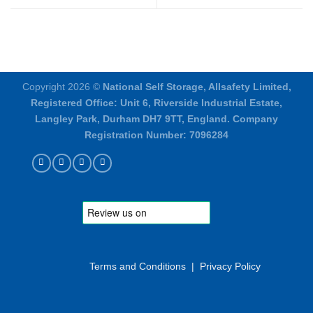
Copyright 2026 ©
National Self Storage, Allsafety Limited,
Registered Office: Unit 6, Riverside Industrial Estate,
Langley Park, Durham DH7 9TT, England. Company
Registration Number: 7096284
Terms and Conditions
|
Privacy Policy