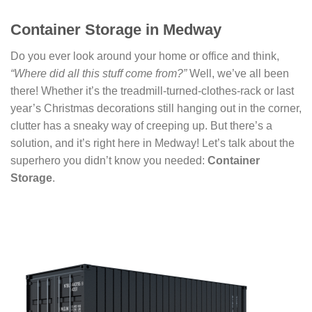
Container Storage in Medway
Do you ever look around your home or office and think,
“Where did all this stuff come from?”
Well, we’ve all been
there! Whether it’s the treadmill-turned-clothes-rack or last
year’s Christmas decorations still hanging out in the corner,
clutter has a sneaky way of creeping up. But there’s a
solution, and it’s right here in Medway! Let’s talk about the
superhero you didn’t know you needed:
Container
Storage
.