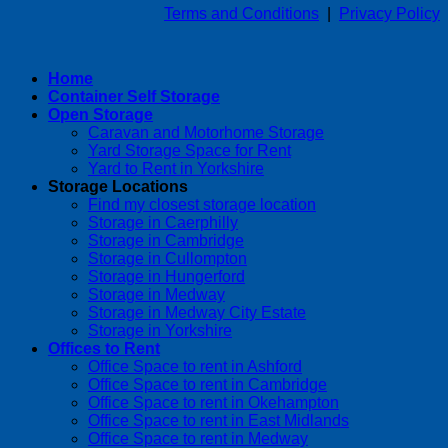
Terms and Conditions
|
Privacy Policy
Home
Container Self Storage
Open Storage
Caravan and Motorhome Storage
Yard Storage Space for Rent
Yard to Rent in Yorkshire
Storage Locations
Find my closest storage location
Storage in Caerphilly
Storage in Cambridge
Storage in Cullompton
Storage in Hungerford
Storage in Medway
Storage in Medway City Estate
Storage in Yorkshire
Offices to Rent
Office Space to rent in Ashford
Office Space to rent in Cambridge
Office Space to rent in Okehampton
Office Space to rent in East Midlands
Office Space to rent in Medway