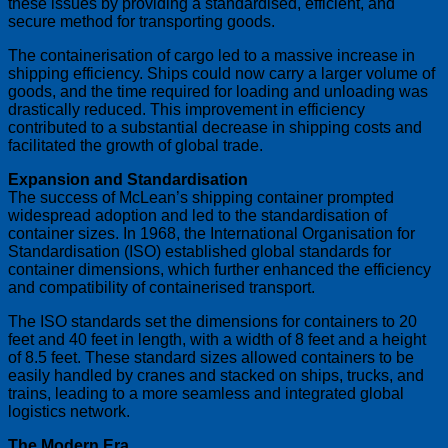
these issues by providing a standardised, efficient, and
secure method for transporting goods.
The containerisation of cargo led to a massive increase in
shipping efficiency. Ships could now carry a larger volume of
goods, and the time required for loading and unloading was
drastically reduced. This improvement in efficiency
contributed to a substantial decrease in shipping costs and
facilitated the growth of global trade.
Expansion and Standardisation
The success of McLean’s shipping container prompted
widespread adoption and led to the standardisation of
container sizes. In 1968, the International Organisation for
Standardisation (ISO) established global standards for
container dimensions, which further enhanced the efficiency
and compatibility of containerised transport.
The ISO standards set the dimensions for containers to 20
feet and 40 feet in length, with a width of 8 feet and a height
of 8.5 feet. These standard sizes allowed containers to be
easily handled by cranes and stacked on ships, trucks, and
trains, leading to a more seamless and integrated global
logistics network.
The Modern Era