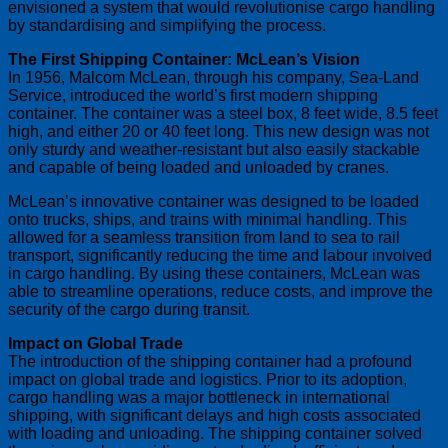
envisioned a system that would revolutionise cargo handling
by standardising and simplifying the process.
The First Shipping Container: McLean’s Vision
In 1956, Malcom McLean, through his company, Sea-Land
Service, introduced the world’s first modern shipping
container. The container was a steel box, 8 feet wide, 8.5 feet
high, and either 20 or 40 feet long. This new design was not
only sturdy and weather-resistant but also easily stackable
and capable of being loaded and unloaded by cranes.
McLean’s innovative container was designed to be loaded
onto trucks, ships, and trains with minimal handling. This
allowed for a seamless transition from land to sea to rail
transport, significantly reducing the time and labour involved
in cargo handling. By using these containers, McLean was
able to streamline operations, reduce costs, and improve the
security of the cargo during transit.
Impact on Global Trade
The introduction of the shipping container had a profound
impact on global trade and logistics. Prior to its adoption,
cargo handling was a major bottleneck in international
shipping, with significant delays and high costs associated
with loading and unloading. The shipping container solved