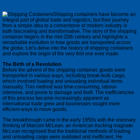
Shipping containers have become an
integral part of global trade and logistics, but their journey
from a simple idea to a cornerstone of modern industry is
both fascinating and transformative. The story of the shipping
container begins in the mid-20th century and highlights a
remarkable evolution in how goods are transported across
the globe. Let’s delve into the history of shipping containers
and explore the origin of the very first one ever made.
The Birth of a Revolution
Before the advent of the shipping container, goods were
transported in various ways, including break-bulk cargo,
which involved loading and unloading individual items
manually. This method was time-consuming, labour-
intensive, and prone to damage and theft. The inefficiencies
of this process became increasingly apparent as
international trade grew and businesses sought more
efficient ways to move goods.
The breakthrough came in the early 1950s with the visionary
thinking of Malcom McLean, an American trucking magnate.
McLean recognised that the traditional methods of loading
and unloading cargo were outdated and inefficient. He