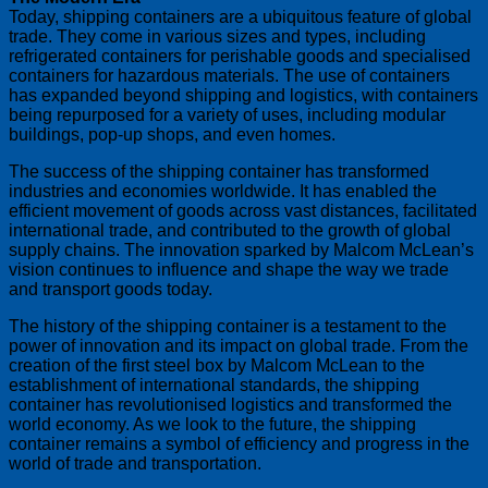
Today, shipping containers are a ubiquitous feature of global
trade. They come in various sizes and types, including
refrigerated containers for perishable goods and specialised
containers for hazardous materials. The use of containers
has expanded beyond shipping and logistics, with containers
being repurposed for a variety of uses, including modular
buildings, pop-up shops, and even homes.
The success of the shipping container has transformed
industries and economies worldwide. It has enabled the
efficient movement of goods across vast distances, facilitated
international trade, and contributed to the growth of global
supply chains. The innovation sparked by Malcom McLean’s
vision continues to influence and shape the way we trade
and transport goods today.
The history of the shipping container is a testament to the
power of innovation and its impact on global trade. From the
creation of the first steel box by Malcom McLean to the
establishment of international standards, the shipping
container has revolutionised logistics and transformed the
world economy. As we look to the future, the shipping
container remains a symbol of efficiency and progress in the
world of trade and transportation.