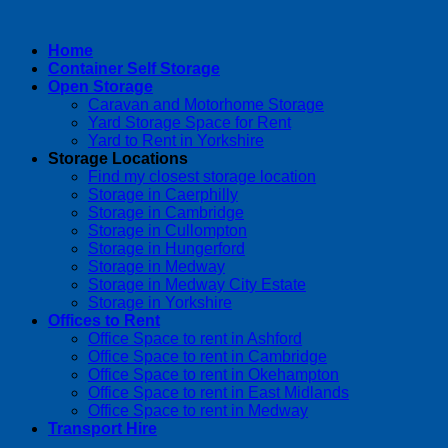
Home
Container Self Storage
Open Storage
Caravan and Motorhome Storage
Yard Storage Space for Rent
Yard to Rent in Yorkshire
Storage Locations
Find my closest storage location
Storage in Caerphilly
Storage in Cambridge
Storage in Cullompton
Storage in Hungerford
Storage in Medway
Storage in Medway City Estate
Storage in Yorkshire
Offices to Rent
Office Space to rent in Ashford
Office Space to rent in Cambridge
Office Space to rent in Okehampton
Office Space to rent in East Midlands
Office Space to rent in Medway
Transport Hire