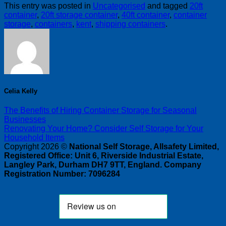
This entry was posted in
Uncategorised
and tagged
20ft
container
,
20ft storage container
,
40ft container
,
container
storage
,
containers
,
kent
,
shipping containers
.
Celia Kelly
The Benefits of Hiring Container Storage for Seasonal
Businesses
Renovating Your Home? Consider Self Storage for Your
Household Items
Copyright 2026 ©
National Self Storage, Allsafety Limited,
Registered Office: Unit 6, Riverside Industrial Estate,
Langley Park, Durham DH7 9TT, England. Company
Registration Number: 7096284