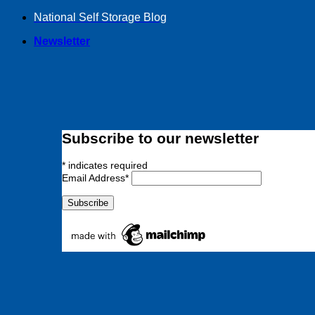
Skip
National Self Storage Blog
to
Newsletter
content
Subscribe to our newsletter
*
indicates required
Email Address
*