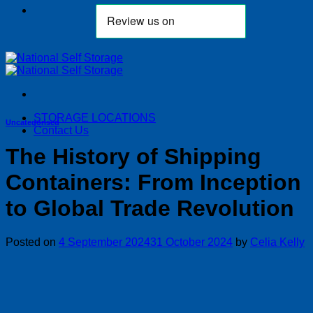
STORAGE LOCATIONS
Uncategorised
Contact Us
The History of Shipping
Containers: From Inception
to Global Trade Revolution
Posted on
4 September 2024
31 October 2024
by
Celia Kelly