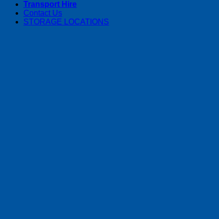
Transport Hire
Contact Us
STORAGE LOCATIONS