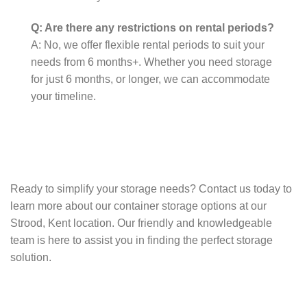
Q: Are there any restrictions on rental periods?
A: No, we offer flexible rental periods to suit your
needs from 6 months+. Whether you need storage
for just 6 months, or longer, we can accommodate
your timeline.
Ready to simplify your storage needs? Contact us today to
learn more about our container storage options at our
Strood, Kent location. Our friendly and knowledgeable
team is here to assist you in finding the perfect storage
solution.