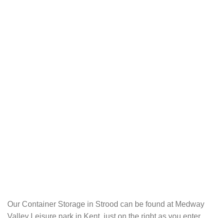
Our Container Storage in Strood can be found at Medway
Valley Leisure park in Kent, just on the right as you enter