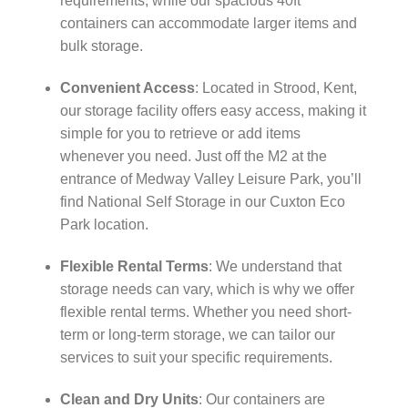
requirements, while our spacious 40ft
containers can accommodate larger items and
bulk storage.
Convenient Access
: Located in Strood, Kent,
our storage facility offers easy access, making it
simple for you to retrieve or add items
whenever you need. Just off the M2 at the
entrance of Medway Valley Leisure Park, you’ll
find National Self Storage in our Cuxton Eco
Park location.
Flexible Rental Terms
: We understand that
storage needs can vary, which is why we offer
flexible rental terms. Whether you need short-
term or long-term storage, we can tailor our
services to suit your specific requirements.
Clean and Dry Units
: Our containers are