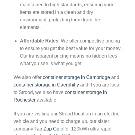
maintained to high standards, ensuring your
items are stored in a clean and dry
environment, protecting them from the
elements.
Affordable Rates
: We offer competitive pricing
to ensure you get the best value for your money.
Our transparent pricing means no hidden fees –
what you see is what you get.
We also offer
container storage in Cambridge
and
container storage in Caerphilly
and if you are local
to Strood, we also have
container storage in
Rochester
available.
If you are visiting our Strood location in an electric
vehicle and you need to charge up, our sister
company
Tap Zap Go
offer 120kWh ultra rapid