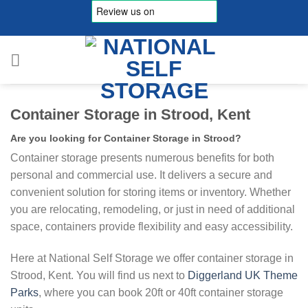
Skip
to
content
Container Storage in Strood, Kent
Are you looking for Container Storage in Strood?
Container storage presents numerous benefits for both
personal and commercial use. It delivers a secure and
convenient solution for storing items or inventory. Whether
you are relocating, remodeling, or just in need of additional
space, containers provide flexibility and easy accessibility.
Here at National Self Storage we offer container storage in
Strood, Kent. You will find us next to
Diggerland UK Theme
Parks
, where you can book 20ft or 40ft container storage