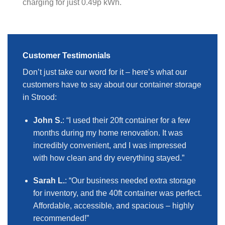
charging for just 0.49p kWh.
Customer Testimonials
Don’t just take our word for it – here’s what our
customers have to say about our container storage
in Strood:
John S.
: “I used their 20ft container for a few
months during my home renovation. It was
incredibly convenient, and I was impressed
with how clean and dry everything stayed.”
Sarah L.
: “Our business needed extra storage
for inventory, and the 40ft container was perfect.
Affordable, accessible, and spacious – highly
recommended!”