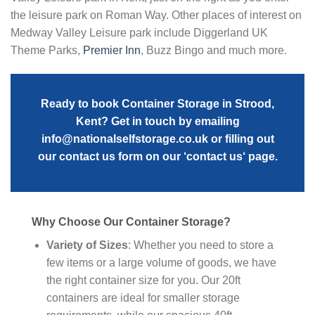
the leisure park on Roman Way. Other places of interest on
Medway Valley Leisure park include Diggerland UK
Theme Parks,
Premier Inn
, Buzz Bingo and much more.
Ready to book Container Storage in Strood,
Kent? Get in touch by emailing
info@nationalselfstorage.co.uk
or filling out
our contact us form on our ‘
contact us
‘ page.
Why Choose Our Container Storage?
Variety of Sizes
: Whether you need to store a
few items or a large volume of goods, we have
the right container size for you. Our 20ft
containers are ideal for smaller storage