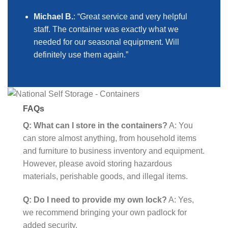
Michael B.
: “Great service and very helpful
staff. The container was exactly what we
needed for our seasonal equipment. Will
definitely use them again.”
FAQs
Q: What can I store in the containers?
A: You
can store almost anything, from household items
and furniture to business inventory and equipment.
However, please avoid storing hazardous
materials, perishable goods, and illegal items.
Q: Do I need to provide my own lock?
A: Yes,
we recommend bringing your own padlock for
added security.