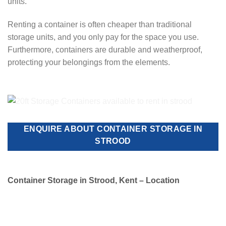
units.
Renting a container is often cheaper than traditional
storage units, and you only pay for the space you use.
Furthermore, containers are durable and weatherproof,
protecting your belongings from the elements.
ENQUIRE ABOUT CONTAINER STORAGE IN
STROOD
Container Storage in Strood, Kent – Location